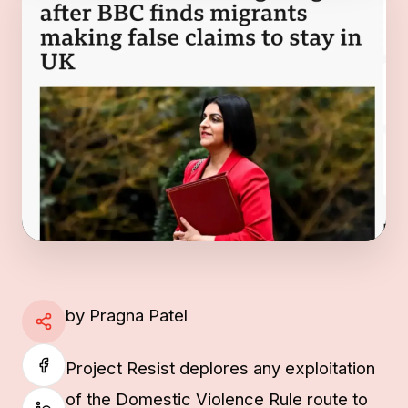
by Pragna Patel
Project Resist deplores any exploitation
of the Domestic Violence Rule route to