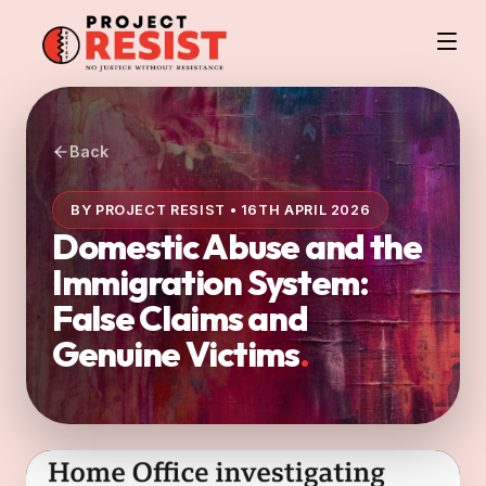
Back
BY PROJECT RESIST • 16TH APRIL 2026
Domestic Abuse and the
Immigration System:
False Claims and
Genuine Victims
.