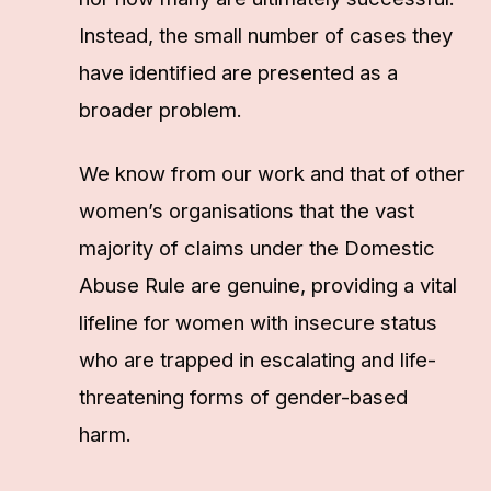
Instead, the small number of cases they
have identified are presented as a
broader problem.
We know from our work and that of other
women’s organisations that the vast
majority of claims under the Domestic
Abuse Rule are genuine, providing a vital
lifeline for women with insecure status
who are trapped in escalating and life-
threatening forms of gender-based
harm.