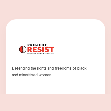
Defending the rights and freedoms of black
and minoritised women.
Explore