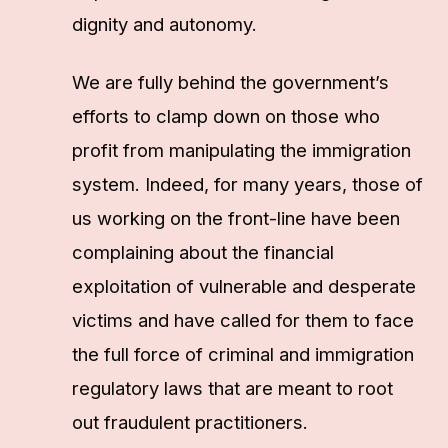
dignity and autonomy.
We are fully behind the government’s
efforts to clamp down on those who
profit from manipulating the immigration
system. Indeed, for many years, those of
us working on the front-line have been
complaining about the financial
exploitation of vulnerable and desperate
victims and have called for them to face
the full force of criminal and immigration
regulatory laws that are meant to root
out fraudulent practitioners.