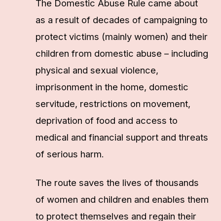
The Domestic Abuse Rule came about
as a result of decades of campaigning to
protect victims (mainly women) and their
children from domestic abuse – including
physical and sexual violence,
imprisonment in the home, domestic
servitude, restrictions on movement,
deprivation of food and access to
medical and financial support and threats
of serious harm.
The route saves the lives of thousands
of women and children and enables them
to protect themselves and regain their