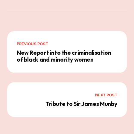
PREVIOUS POST
New Report into the criminalisation
of black and minority women
NEXT POST
Tribute to Sir James Munby