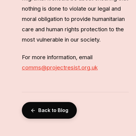
nothing is done to violate our legal and
moral obligation to provide humanitarian
care and human rights protection to the
most vulnerable in our society.
For more information, email
comms@projectresist.org.uk
Back to Blog