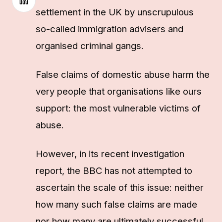
settlement in the UK by unscrupulous
so-called immigration advisers and
organised criminal gangs.
False claims of domestic abuse harm the
very people that organisations like ours
support: the most vulnerable victims of
abuse.
However, in its recent investigation
report, the BBC has not attempted to
ascertain the scale of this issue: neither
how many such false claims are made
nor how many are ultimately successful.