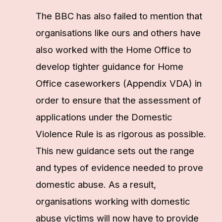
The BBC has also failed to mention that
organisations like ours and others have
also worked with the Home Office to
develop tighter guidance for Home
Office caseworkers (Appendix VDA) in
order to ensure that the assessment of
applications under the Domestic
Violence Rule is as rigorous as possible.
This new guidance sets out the range
and types of evidence needed to prove
domestic abuse. As a result,
organisations working with domestic
abuse victims will now have to provide