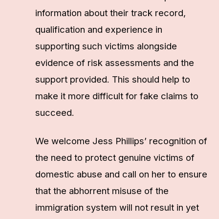
information about their track record,
qualification and experience in
supporting such victims alongside
evidence of risk assessments and the
support provided. This should help to
make it more difficult for fake claims to
succeed.
We welcome Jess Phillips’ recognition of
the need to protect genuine victims of
domestic abuse and call on her to ensure
that the abhorrent misuse of the
immigration system will not result in yet