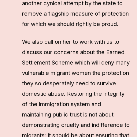
another cynical attempt by the state to
remove a flagship measure of protection
for which we should rightly be proud.
We also call on her to work with us to
discuss our concerns about the Earned
Settlement Scheme which will deny many
vulnerable migrant women the protection
they so desperately need to survive
domestic abuse. Restoring the integrity
of the immigration system and
maintaining public trust is not about
demonstrating cruelty and indifference to
migrants: it should be about ensuring that