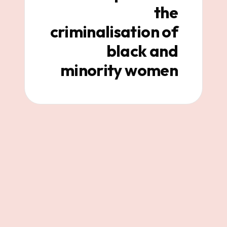
the
criminalisation of
black and
minority women