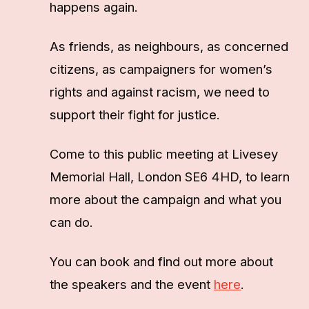
happens again.
As friends, as neighbours, as concerned
citizens, as campaigners for women’s
rights and against racism, we need to
support their fight for justice.
Come to this public meeting at Livesey
Memorial Hall, London SE6 4HD, to learn
more about the campaign and what you
can do.
You can book and find out more about
the speakers and the event
here
.