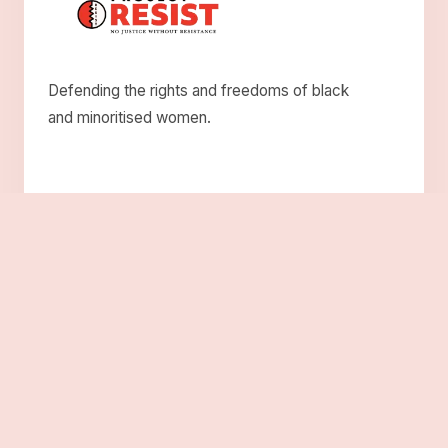
Defending the rights and freedoms of black
and minoritised women.
Explore
About Us
Who We Are
Roots
Solidarity
Resistance