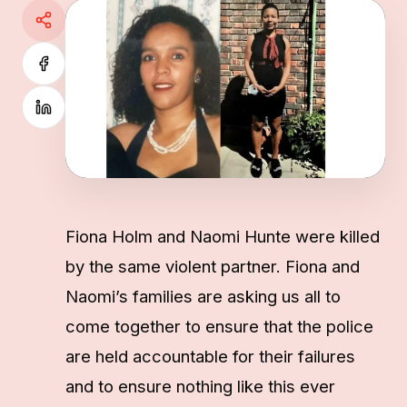
Fiona Holm and Naomi Hunte were killed
by the same violent partner. Fiona and
Naomi’s families are asking us all to
come together to ensure that the police
are held accountable for their failures
and to ensure nothing like this ever