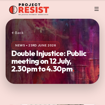
Back
NEWS • 23RD JUNE 2026
Double Injustice: Public
meeting on 12 July,
2.30pm to 4.30pm
.