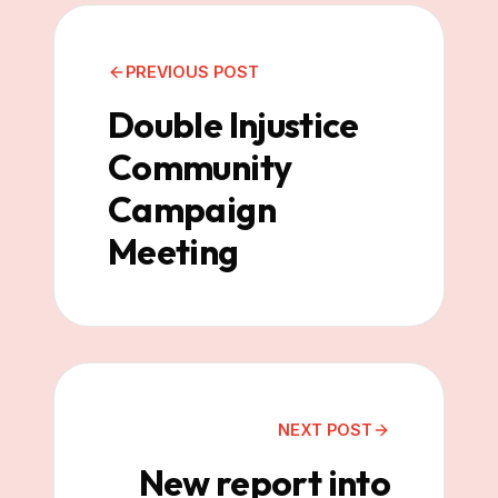
PREVIOUS POST
Double Injustice
Community
Campaign
Meeting
NEXT POST
New report into