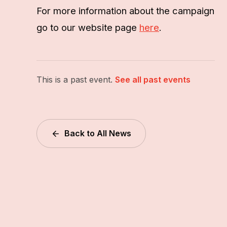
For more information about the campaign
go to our website page
here
.
This is a past event.
See all past events
Back to All News