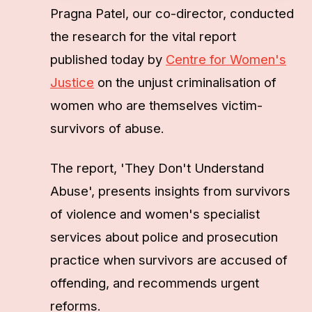
Pragna Patel, our co-director, conducted
the research for the vital report
published today by
Centre for Women's
Justice
on the unjust criminalisation of
women who are themselves victim-
survivors of abuse.
The report, 'They Don't Understand
Abuse', presents insights from survivors
of violence and women's specialist
services about police and prosecution
practice when survivors are accused of
offending, and recommends urgent
reforms.