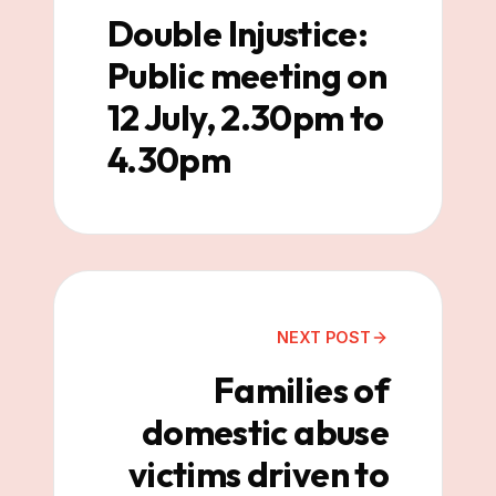
Double Injustice:
Public meeting on
12 July, 2.30pm to
4.30pm
NEXT POST
Families of
domestic abuse
victims driven to