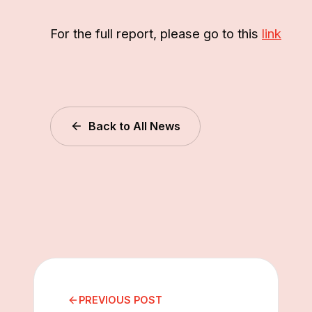
For the full report, please go to this
link
Back to All News
PREVIOUS POST