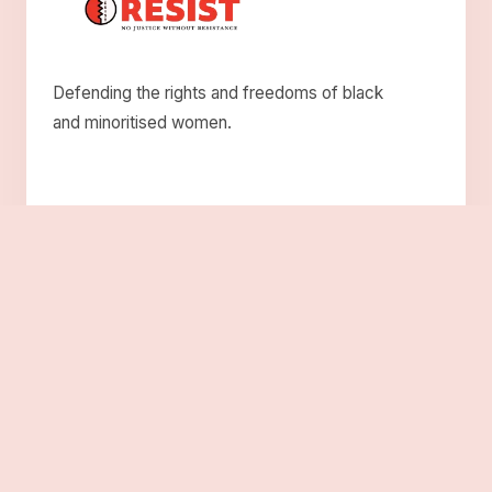
Defending the rights and freedoms of black
and minoritised women.
Explore
About Us
Who We Are
Roots
Solidarity
Resistance