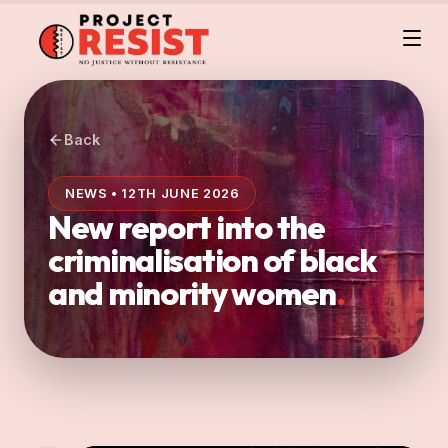
Back
NEWS • 12TH JUNE 2026
New report into the
criminalisation of black
and minority women
.