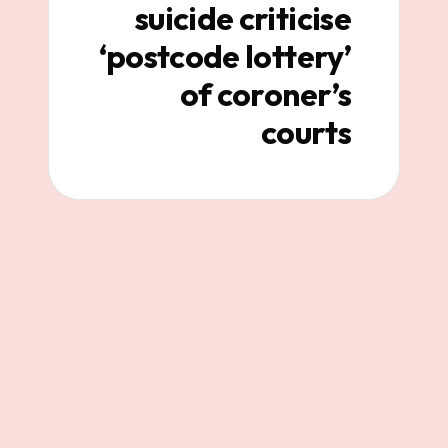
suicide criticise
‘postcode lottery’
of coroner’s
courts